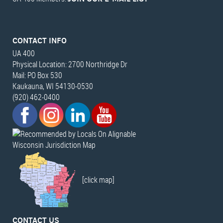
CONTACT INFO
UA 400
Physical Location: 2700 Northridge Dr
Mail: PO Box 530
Kaukauna, WI 54130-0530
(920) 462-0400
Wisconsin Jurisdiction Map
[click map]
CONTACT US