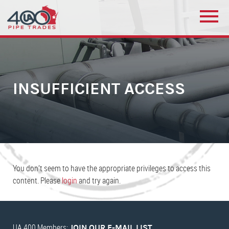
INSUFFICIENT ACCESS
You don’t seem to have the appropriate privileges to access this
content. Please
login
and try again.
UA 400 Members:
JOIN OUR E-MAIL LIST