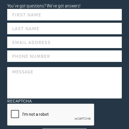
You've got questions? We've got answers!
IF
YOU
ARE
HUMAN,
LEAVE
THIS
FIELD
BLANK.
RECAPTCHA