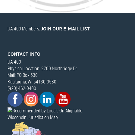
UA 400 Members:
JOIN OUR E-MAIL LIST
CONTACT INFO
UA 400
Physical Location: 2700 Northridge Dr
Mail: PO Box 530
Kaukauna, WI 54130-0530
(920) 462-0400
Wisconsin Jurisdiction Map