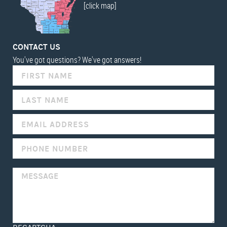
[click map]
CONTACT US
You've got questions? We've got answers!
IF
YOU
ARE
HUMAN,
LEAVE
THIS
FIELD
BLANK.