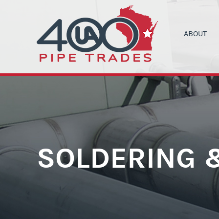
ABOUT
UA LOCAL 4
C
ORGANIZIN
B
COMMUNITY
C
HEALTH & 
C
CONTRACT
M
SOLDERING 
NEWS
T