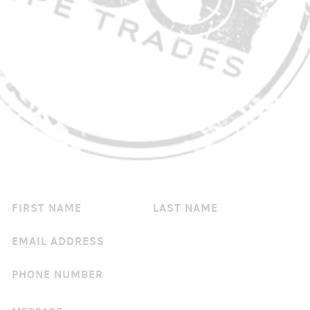
CONTACT US
You've got questions? We've got answers!
IF
YOU
ARE
HUMAN,
LEAVE
THIS
FIELD
BLANK.