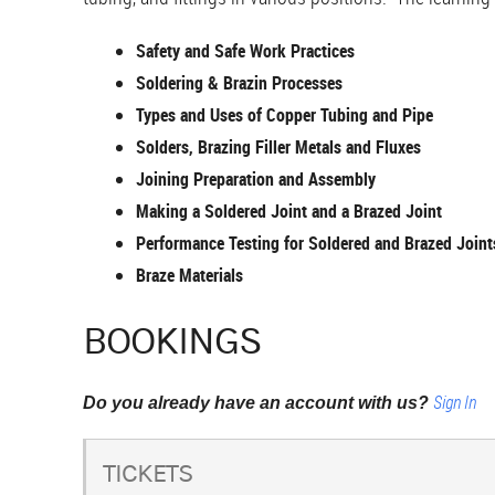
Safety and Safe Work Practices
Soldering & Brazin Processes
Types and Uses of Copper Tubing and Pipe
Solders, Brazing Filler Metals and Fluxes
Joining Preparation and Assembly
Making a Soldered Joint and a Brazed Joint
Performance Testing for Soldered and Brazed Joint
Braze Materials
BOOKINGS
Sign In
Do you already have an account with us?
TICKETS