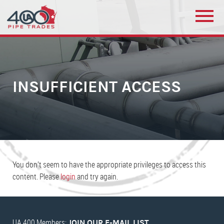
INSUFFICIENT ACCESS
You don’t seem to have the appropriate privileges to access this
content. Please
login
and try again.
UA 400 Members:
JOIN OUR E-MAIL LIST