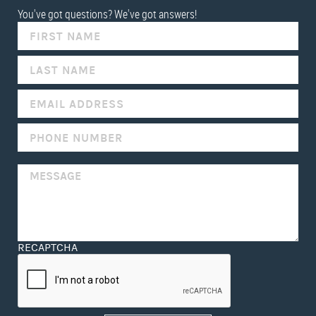
You've got questions? We've got answers!
IF
YOU
ARE
HUMAN,
LEAVE
THIS
FIELD
BLANK.
RECAPTCHA