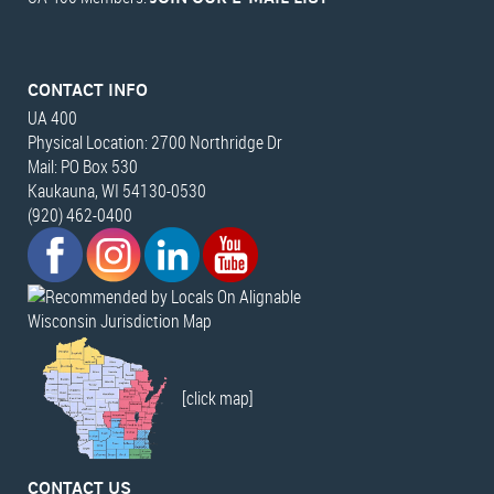
CONTACT INFO
UA 400
Physical Location: 2700 Northridge Dr
Mail: PO Box 530
Kaukauna, WI 54130-0530
(920) 462-0400
Wisconsin Jurisdiction Map
[click map]
CONTACT US