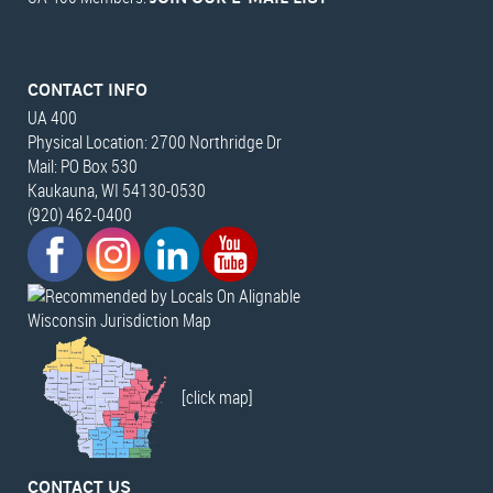
CONTACT INFO
UA 400
Physical Location: 2700 Northridge Dr
Mail: PO Box 530
Kaukauna, WI 54130-0530
(920) 462-0400
Wisconsin Jurisdiction Map
[click map]
CONTACT US