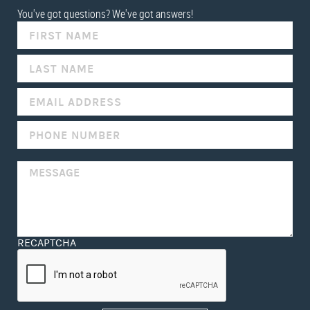
You've got questions? We've got answers!
IF
YOU
ARE
HUMAN,
LEAVE
THIS
FIELD
BLANK.
RECAPTCHA