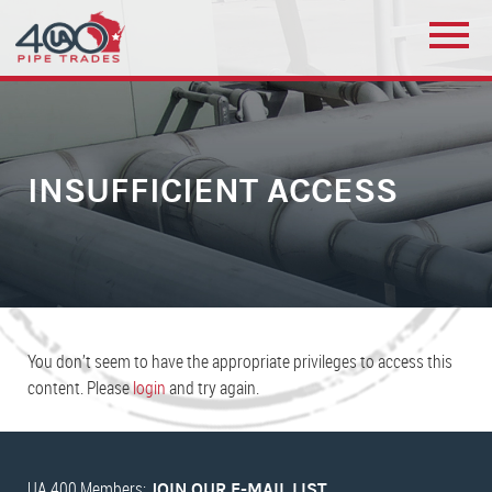
INSUFFICIENT ACCESS
You don’t seem to have the appropriate privileges to access this
content. Please
login
and try again.
UA 400 Members:
JOIN OUR E-MAIL LIST