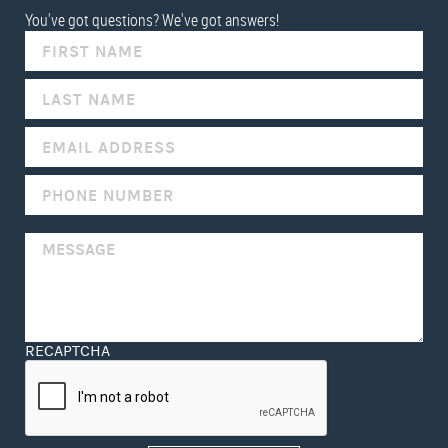
You've got questions? We've got answers!
IF
YOU
ARE
HUMAN,
LEAVE
THIS
FIELD
BLANK.
RECAPTCHA