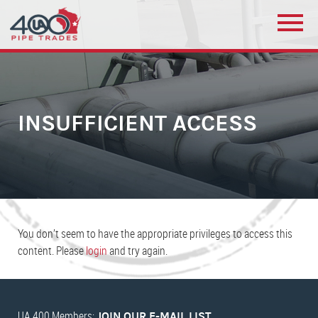
INSUFFICIENT ACCESS
You don’t seem to have the appropriate privileges to access this
content. Please
login
and try again.
UA 400 Members:
JOIN OUR E-MAIL LIST