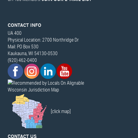
CONTACT INFO
UA 400
Physical Location: 2700 Northridge Dr
Mail: PO Box 530
Kaukauna, WI 54130-0530
(920) 462-0400
Wisconsin Jurisdiction Map
[click map]
CONTACT US