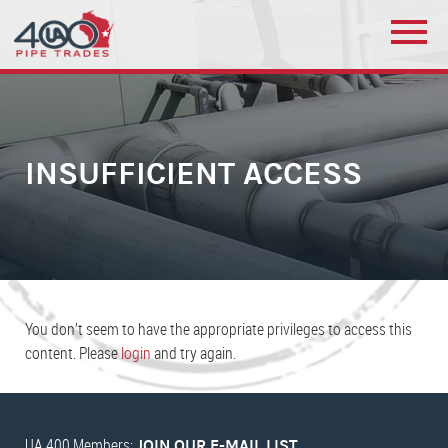
INSUFFICIENT ACCESS
You don’t seem to have the appropriate privileges to access this
content. Please
login
and try again.
UA 400 Members:
JOIN OUR E-MAIL LIST