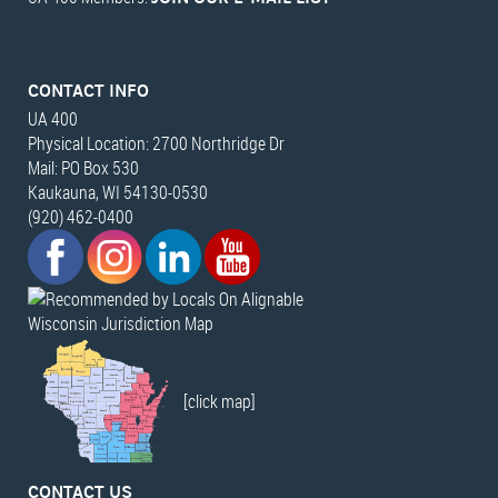
CONTACT INFO
UA 400
Physical Location: 2700 Northridge Dr
Mail: PO Box 530
Kaukauna, WI 54130-0530
(920) 462-0400
Wisconsin Jurisdiction Map
[click map]
CONTACT US