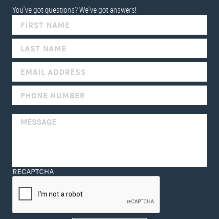
You've got questions? We've got answers!
IF
YOU
ARE
HUMAN,
LEAVE
THIS
FIELD
BLANK.
RECAPTCHA