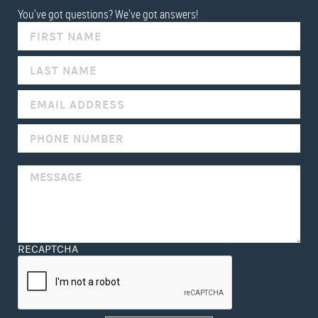
You've got questions? We've got answers!
IF
YOU
ARE
HUMAN,
LEAVE
THIS
FIELD
BLANK.
RECAPTCHA