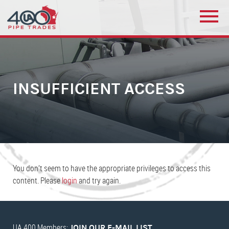
INSUFFICIENT ACCESS
You don’t seem to have the appropriate privileges to access this
content. Please
login
and try again.
UA 400 Members:
JOIN OUR E-MAIL LIST