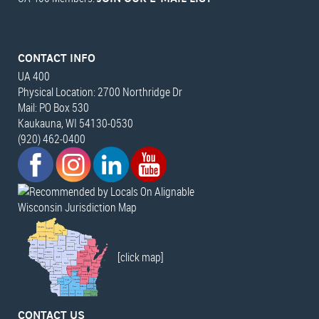
CONTACT INFO
UA 400
Physical Location: 2700 Northridge Dr
Mail: PO Box 530
Kaukauna, WI 54130-0530
(920) 462-0400
Wisconsin Jurisdiction Map
[click map]
CONTACT US