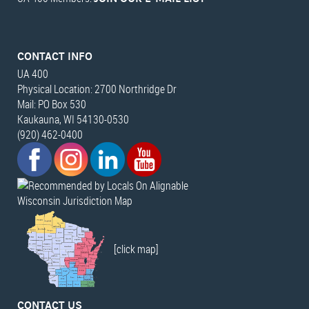
CONTACT INFO
UA 400
Physical Location: 2700 Northridge Dr
Mail: PO Box 530
Kaukauna, WI 54130-0530
(920) 462-0400
Wisconsin Jurisdiction Map
[click map]
CONTACT US