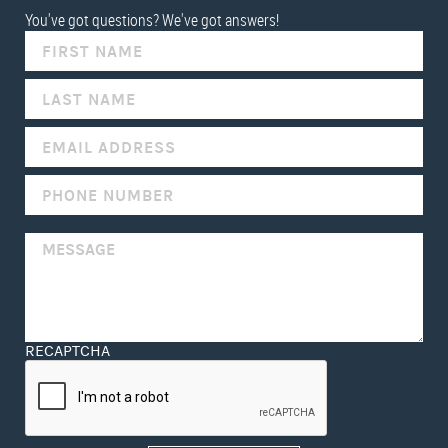
You've got questions? We've got answers!
IF
YOU
ARE
HUMAN,
LEAVE
THIS
FIELD
BLANK.
RECAPTCHA