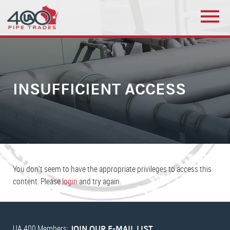
INSUFFICIENT ACCESS
You don’t seem to have the appropriate privileges to access this
content. Please
login
and try again.
UA 400 Members:
JOIN OUR E-MAIL LIST