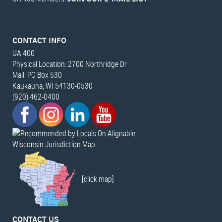
CONTACT INFO
UA 400
Physical Location: 2700 Northridge Dr
Mail: PO Box 530
Kaukauna, WI 54130-0530
(920) 462-0400
Wisconsin Jurisdiction Map
[click map]
CONTACT US