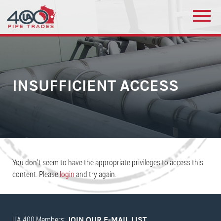
INSUFFICIENT ACCESS
You don’t seem to have the appropriate privileges to access this
content. Please
login
and try again.
UA 400 Members:
JOIN OUR E-MAIL LIST