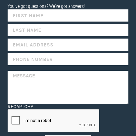
You've got questions? We've got answers!
IF
YOU
ARE
HUMAN,
LEAVE
THIS
FIELD
BLANK.
RECAPTCHA