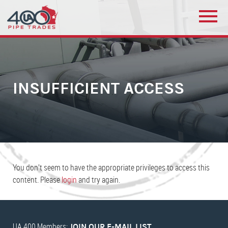
INSUFFICIENT ACCESS
You don’t seem to have the appropriate privileges to access this
content. Please
login
and try again.
UA 400 Members:
JOIN OUR E-MAIL LIST