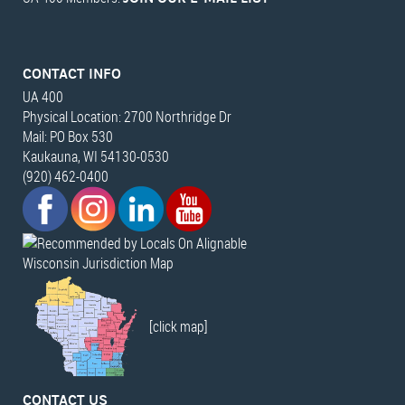
CONTACT INFO
UA 400
Physical Location: 2700 Northridge Dr
Mail: PO Box 530
Kaukauna, WI 54130-0530
(920) 462-0400
Wisconsin Jurisdiction Map
[click map]
CONTACT US