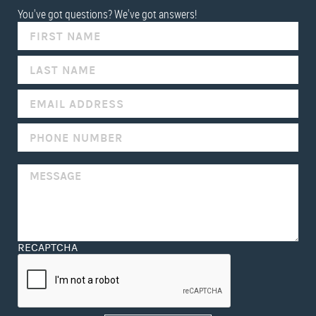
You've got questions? We've got answers!
IF
YOU
ARE
HUMAN,
LEAVE
THIS
FIELD
BLANK.
RECAPTCHA