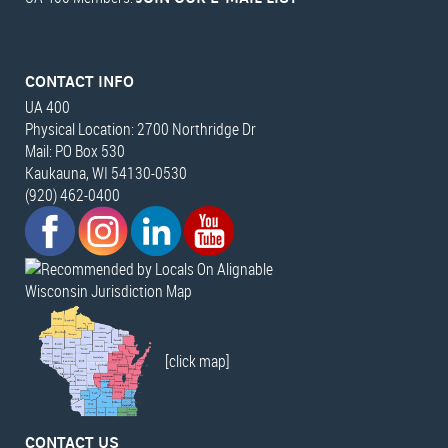
CONTACT INFO
UA 400
Physical Location: 2700 Northridge Dr
Mail: PO Box 530
Kaukauna, WI 54130-0530
(920) 462-0400
Wisconsin Jurisdiction Map
[click map]
CONTACT US