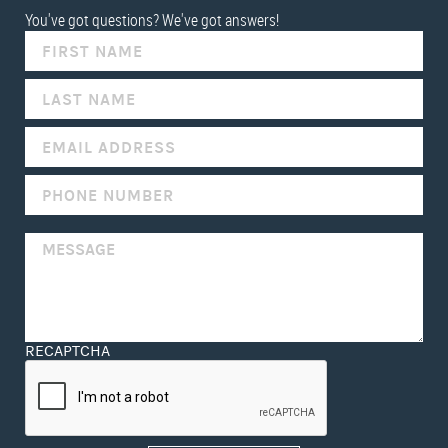
You've got questions? We've got answers!
IF
YOU
ARE
HUMAN,
LEAVE
THIS
FIELD
BLANK.
RECAPTCHA