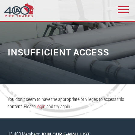
INSUFFICIENT ACCESS
You don’t seem to have the appropriate privileges to access this
content. Please
login
and try again.
UA 400 Members:
JOIN OUR E-MAIL LIST