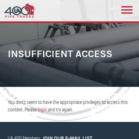
INSUFFICIENT ACCESS
You don’t seem to have the appropriate privileges to access this
content. Please
login
and try again.
UA 400 Members:
JOIN OUR E-MAIL LIST