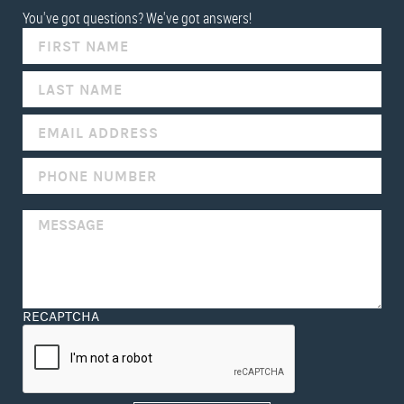
You've got questions? We've got answers!
IF
YOU
ARE
HUMAN,
LEAVE
THIS
FIELD
BLANK.
RECAPTCHA