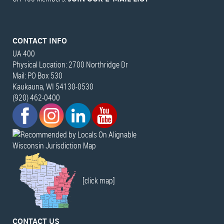
CONTACT INFO
UA 400
Physical Location: 2700 Northridge Dr
Mail: PO Box 530
Kaukauna, WI 54130-0530
(920) 462-0400
Wisconsin Jurisdiction Map
[click map]
CONTACT US