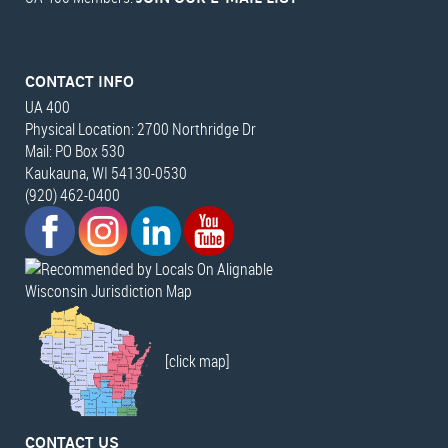
CONTACT INFO
UA 400
Physical Location: 2700 Northridge Dr
Mail: PO Box 530
Kaukauna, WI 54130-0530
(920) 462-0400
Wisconsin Jurisdiction Map
[click map]
CONTACT US