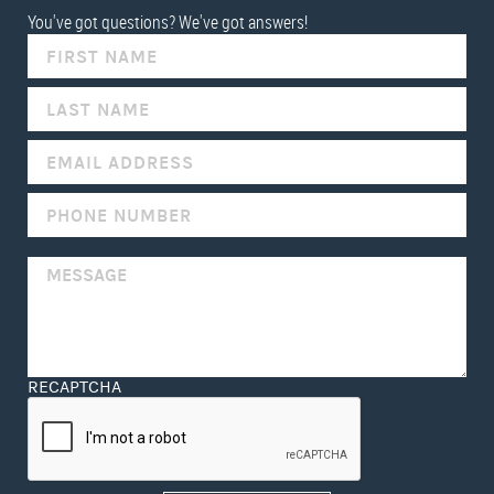
You've got questions? We've got answers!
IF
YOU
ARE
HUMAN,
LEAVE
THIS
FIELD
BLANK.
RECAPTCHA