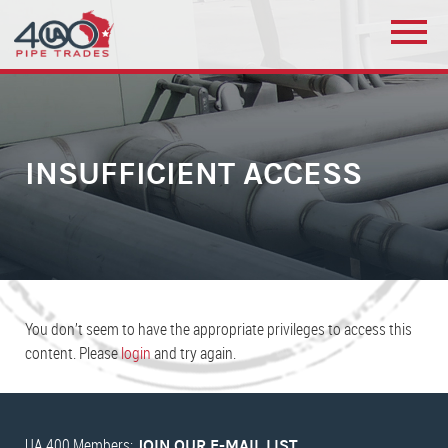
INSUFFICIENT ACCESS
You don’t seem to have the appropriate privileges to access this
content. Please
login
and try again.
UA 400 Members:
JOIN OUR E-MAIL LIST