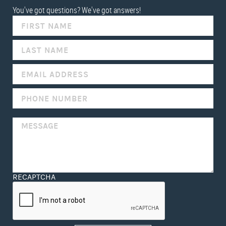
You've got questions? We've got answers!
IF
YOU
ARE
HUMAN,
LEAVE
THIS
FIELD
BLANK.
RECAPTCHA