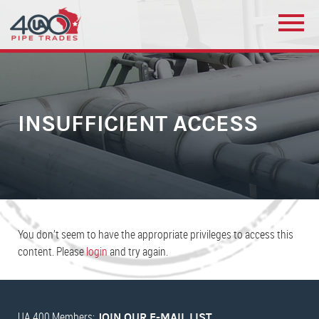
INSUFFICIENT ACCESS
You don’t seem to have the appropriate privileges to access this
content. Please
login
and try again.
UA 400 Members:
JOIN OUR E-MAIL LIST