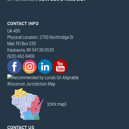
CONTACT INFO
UA 400
Physical Location: 2700 Northridge Dr
Mail: PO Box 530
Kaukauna, WI 54130-0530
(920) 462-0400
Wisconsin Jurisdiction Map
[click map]
CONTACT US