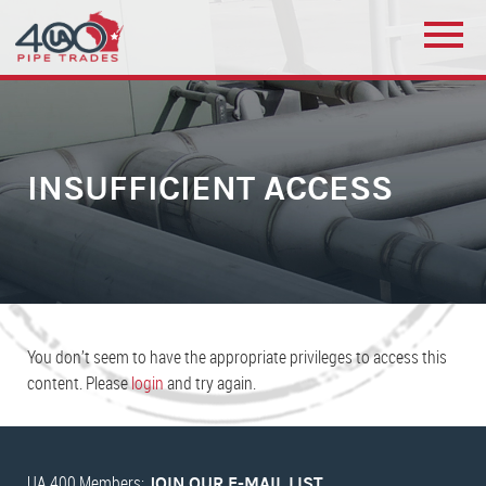
INSUFFICIENT ACCESS
You don’t seem to have the appropriate privileges to access this
content. Please
login
and try again.
UA 400 Members:
JOIN OUR E-MAIL LIST