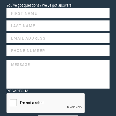
You've got questions? We've got answers!
IF
YOU
ARE
HUMAN,
LEAVE
THIS
FIELD
BLANK.
RECAPTCHA