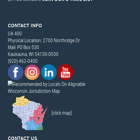
CONTACT INFO
UA 400
Physical Location: 2700 Northridge Dr
Mail: PO Box 530
Kaukauna, WI 54130-0530
(920) 462-0400
Wisconsin Jurisdiction Map
[click map]
CONTACT US