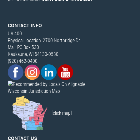
CONTACT INFO
UA 400
Physical Location: 2700 Northridge Dr
Mail: PO Box 530
Kaukauna, WI 54130-0530
(920) 462-0400
Wisconsin Jurisdiction Map
[click map]
CONTACT US