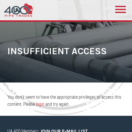
INSUFFICIENT ACCESS
You don’t seem to have the appropriate privileges to access this
content. Please
login
and try again.
UA 400 Members:
JOIN OUR E-MAIL LIST