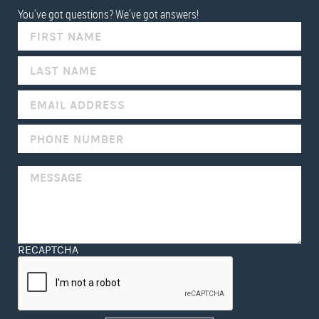
You've got questions? We've got answers!
IF
YOU
ARE
HUMAN,
LEAVE
THIS
FIELD
BLANK.
RECAPTCHA