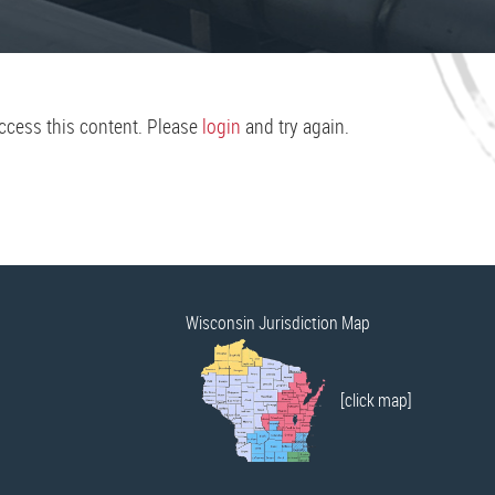
access this content. Please
login
and try again.
Wisconsin Jurisdiction Map
[click map]