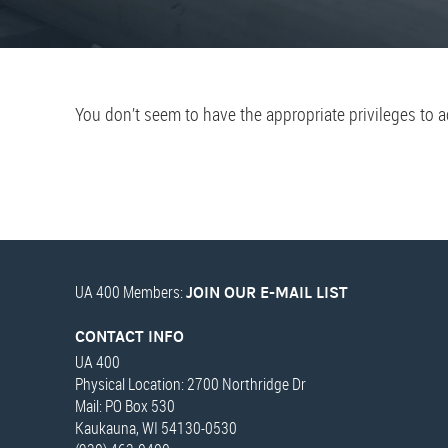
You don’t seem to have the appropriate privileges to 
UA 400 Members:
JOIN OUR E-MAIL LIST
CONTACT INFO
UA 400
Physical Location: 2700 Northridge Dr
Mail: PO Box 530
Kaukauna, WI 54130-0530