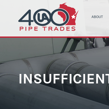
ABOUT
UA LOCAL 4
C
ORGANIZIN
B
COMMUNITY
C
HEALTH & 
C
CONTRACT
M
INSUFFICIEN
NEWS
T