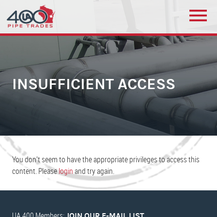
INSUFFICIENT ACCESS
You don’t seem to have the appropriate privileges to access this
content. Please
login
and try again.
UA 400 Members:
JOIN OUR E-MAIL LIST