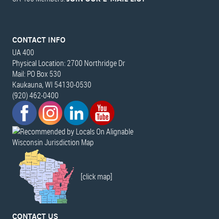
CONTACT INFO
UA 400
Physical Location: 2700 Northridge Dr
Mail: PO Box 530
Kaukauna, WI 54130-0530
(920) 462-0400
Wisconsin Jurisdiction Map
[click map]
CONTACT US