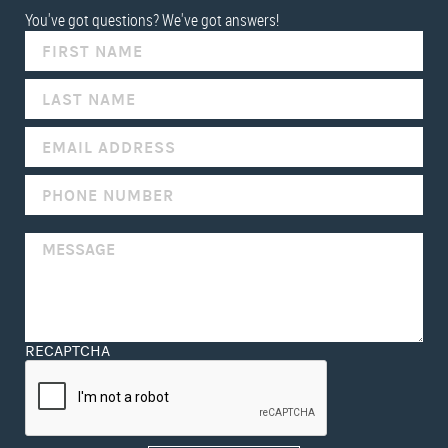
You've got questions? We've got answers!
IF
YOU
ARE
HUMAN,
LEAVE
THIS
FIELD
BLANK.
RECAPTCHA