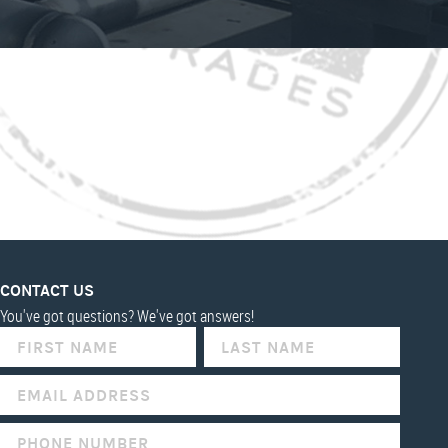
CONTACT US
You've got questions? We've got answers!
IF
YOU
ARE
HUMAN,
LEAVE
THIS
FIELD