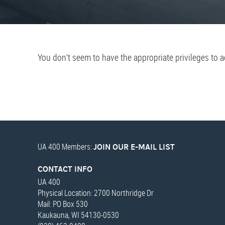
You don’t seem to have the appropriate privileges to 
UA 400 Members:
JOIN OUR E-MAIL LIST
CONTACT INFO
UA 400
Physical Location: 2700 Northridge Dr
Mail: PO Box 530
Kaukauna, WI 54130-0530