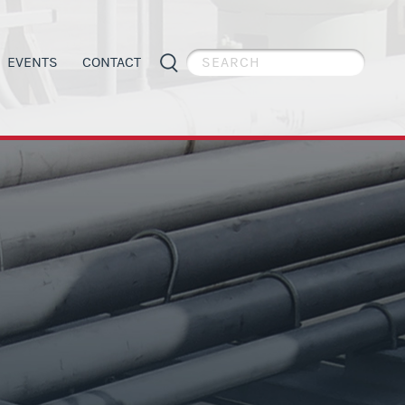
EVENTS
CONTACT
PIPE WELDER APPRECIATION DAY
GENERAL INFORMATION
ES
APPRENTICESHIP PROGRAMS
ORGANIZING