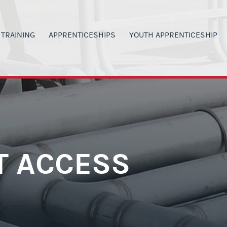
TRAINING
APPRENTICESHIPS
YOUTH APPRENTICESHIP
00
ANVAS SIGN IN
APPRENTICESHIP PROGRAMS
PROGRAM DETAILS
G
LACKBOARD SIGN IN
MILITARY VETERANS
H.S. STUDENT OPPORTUNITI
 INVOLVEMENT
ERTIFICATIONS
CURRENT WAGE RATES
CURRENT YA WAGE RATES
SAFETY
LASS SIGN-UP
PARENTS & TEACHERS
PARENTS & TEACHERS
ORS
Y SCHEDULE
GET STARTED NOW
YOUTH BOOT CAMP
T ACCESS
RAINING OPPORTUNITIES
POST YA PROGRAM OPTIONS
GET STARTED NOW