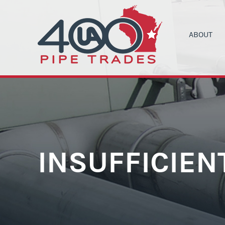
ABOUT
UA LOCAL 4
C
ORGANIZIN
B
COMMUNITY
C
HEALTH & 
C
CONTRACT
M
INSUFFICIEN
NEWS
T