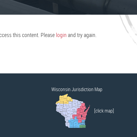
access this content. Please
login
and try again.
Wisconsin Jurisdiction Map
[click map]