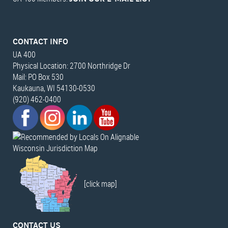
CONTACT INFO
UA 400
Physical Location: 2700 Northridge Dr
Mail: PO Box 530
Kaukauna, WI 54130-0530
(920) 462-0400
Wisconsin Jurisdiction Map
[click map]
CONTACT US