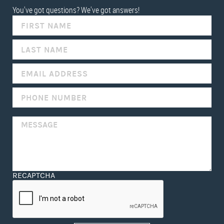
You've got questions? We've got answers!
IF
YOU
ARE
HUMAN,
LEAVE
THIS
FIELD
BLANK.
RECAPTCHA