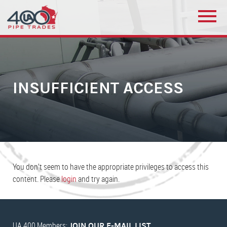
INSUFFICIENT ACCESS
You don’t seem to have the appropriate privileges to access this
content. Please
login
and try again.
UA 400 Members:
JOIN OUR E-MAIL LIST