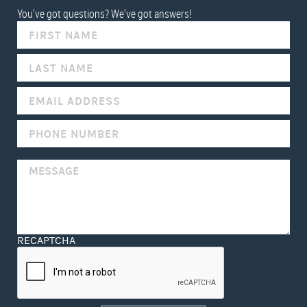
You've got questions? We've got answers!
IF
YOU
ARE
HUMAN,
LEAVE
THIS
FIELD
BLANK.
RECAPTCHA