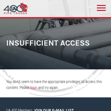
INSUFFICIENT ACCESS
You don’t seem to have the appropriate privileges to access this
content. Please
login
and try again.
UA 400 Members:
JOIN OUR E-MAIL LIST