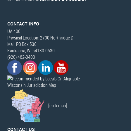
CONTACT INFO
UA 400
Physical Location: 2700 Northridge Dr
Mail: PO Box 530
Kaukauna, WI 54130-0530
(920) 462-0400
Wisconsin Jurisdiction Map
[click map]
CONTACT US