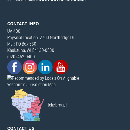
CONTACT INFO
UA 400
Physical Location: 2700 Northridge Dr
Mail: PO Box 530
Kaukauna, WI 54130-0530
(920) 462-0400
Wisconsin Jurisdiction Map
[click map]
CONTACT US