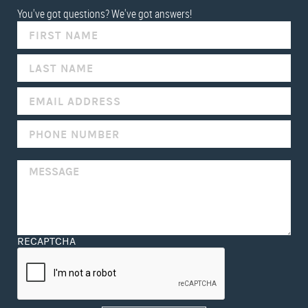
You've got questions? We've got answers!
IF
YOU
ARE
HUMAN,
LEAVE
THIS
FIELD
BLANK.
RECAPTCHA