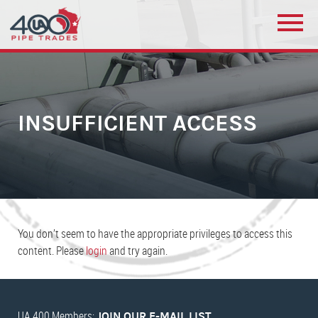
INSUFFICIENT ACCESS
You don’t seem to have the appropriate privileges to access this
content. Please
login
and try again.
UA 400 Members:
JOIN OUR E-MAIL LIST