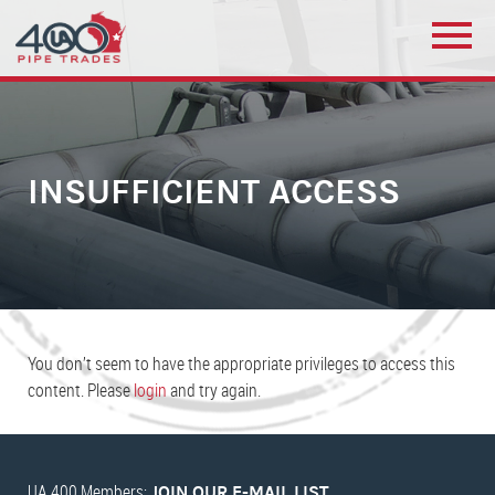
INSUFFICIENT ACCESS
You don’t seem to have the appropriate privileges to access this
content. Please
login
and try again.
UA 400 Members:
JOIN OUR E-MAIL LIST