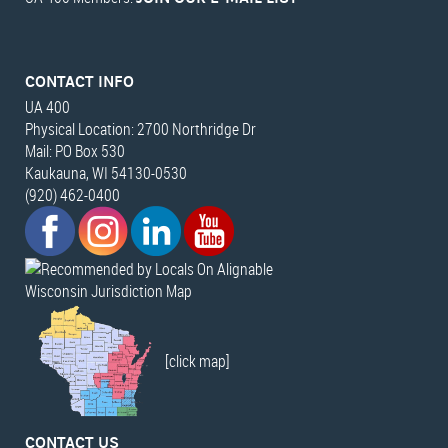
CONTACT INFO
UA 400
Physical Location: 2700 Northridge Dr
Mail: PO Box 530
Kaukauna, WI 54130-0530
(920) 462-0400
Wisconsin Jurisdiction Map
[click map]
CONTACT US