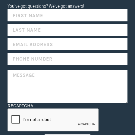
You've got questions? We've got answers!
IF
YOU
ARE
HUMAN,
LEAVE
THIS
FIELD
BLANK.
RECAPTCHA