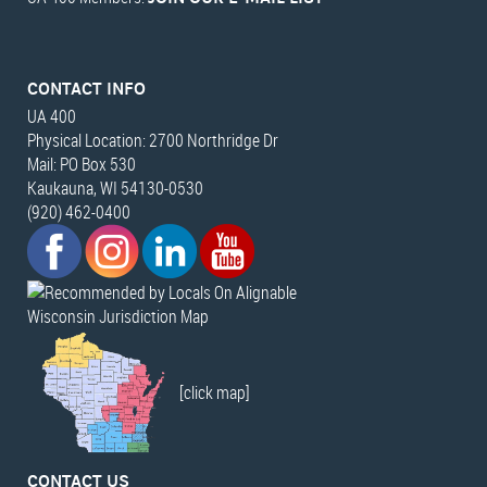
CONTACT INFO
UA 400
Physical Location: 2700 Northridge Dr
Mail: PO Box 530
Kaukauna, WI 54130-0530
(920) 462-0400
Wisconsin Jurisdiction Map
[click map]
CONTACT US