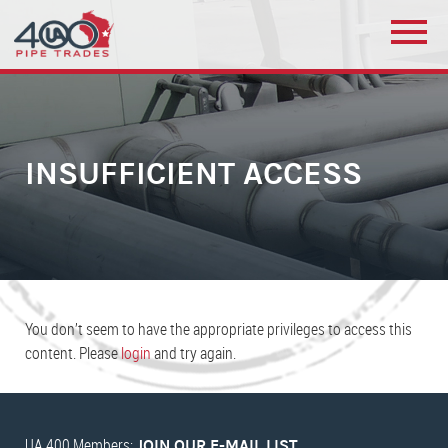
INSUFFICIENT ACCESS
You don’t seem to have the appropriate privileges to access this
content. Please
login
and try again.
UA 400 Members:
JOIN OUR E-MAIL LIST