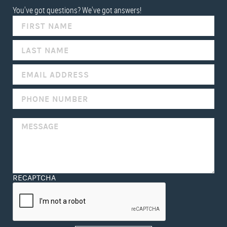
You've got questions? We've got answers!
IF
YOU
ARE
HUMAN,
LEAVE
THIS
FIELD
BLANK.
RECAPTCHA