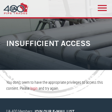
INSUFFICIENT ACCESS
You don’t seem to have the appropriate privileges to access this
content. Please
login
and try again.
UA 400 Members:
JOIN OUR E-MAIL LIST