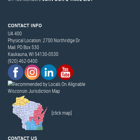
CONTACT INFO
UA 400
Physical Location: 2700 Northridge Dr
Mail: PO Box 530
Kaukauna, WI 54130-0530
(920) 462-0400
Wisconsin Jurisdiction Map
[click map]
CONTACT US