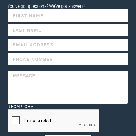
You've got questions? We've got answers!
IF
YOU
ARE
HUMAN,
LEAVE
THIS
FIELD
BLANK.
RECAPTCHA