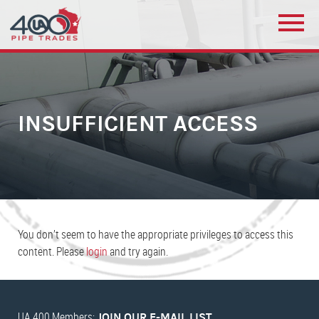
INSUFFICIENT ACCESS
You don’t seem to have the appropriate privileges to access this
content. Please
login
and try again.
UA 400 Members:
JOIN OUR E-MAIL LIST