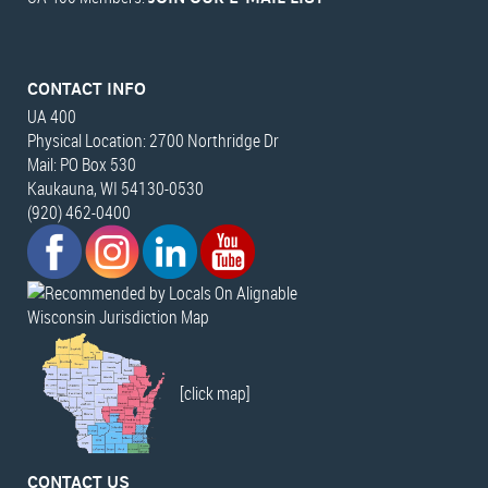
CONTACT INFO
UA 400
Physical Location: 2700 Northridge Dr
Mail: PO Box 530
Kaukauna, WI 54130-0530
(920) 462-0400
Wisconsin Jurisdiction Map
[click map]
CONTACT US