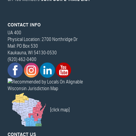
CONTACT INFO
UA 400
Physical Location: 2700 Northridge Dr
Mail: PO Box 530
Kaukauna, WI 54130-0530
(920) 462-0400
Wisconsin Jurisdiction Map
[click map]
CONTACT US