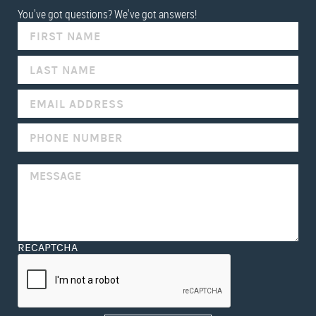
You've got questions? We've got answers!
IF
YOU
ARE
HUMAN,
LEAVE
THIS
FIELD
BLANK.
RECAPTCHA