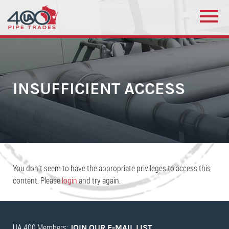
INSUFFICIENT ACCESS
You don’t seem to have the appropriate privileges to access this
content. Please
login
and try again.
UA 400 Members:
JOIN OUR E-MAIL LIST