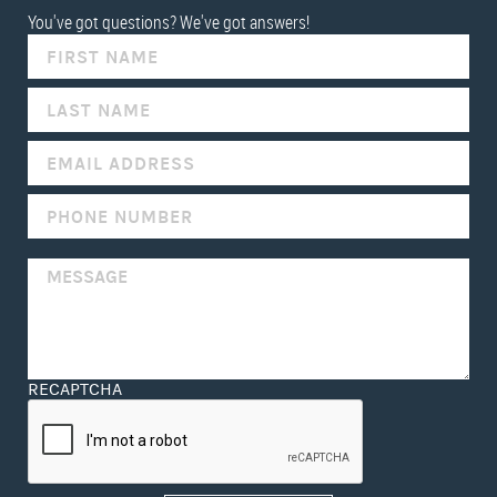
You've got questions? We've got answers!
IF
YOU
ARE
HUMAN,
LEAVE
THIS
FIELD
BLANK.
RECAPTCHA