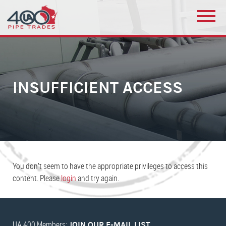
INSUFFICIENT ACCESS
You don’t seem to have the appropriate privileges to access this
content. Please
login
and try again.
UA 400 Members:
JOIN OUR E-MAIL LIST