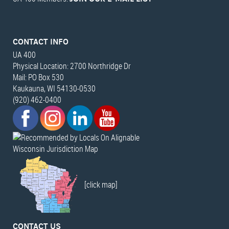
CONTACT INFO
UA 400
Physical Location: 2700 Northridge Dr
Mail: PO Box 530
Kaukauna, WI 54130-0530
(920) 462-0400
Wisconsin Jurisdiction Map
[click map]
CONTACT US