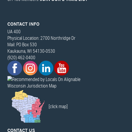
CONTACT INFO
UA 400
Physical Location: 2700 Northridge Dr
Mail: PO Box 530
Kaukauna, WI 54130-0530
(920) 462-0400
Wisconsin Jurisdiction Map
[click map]
CONTACT US