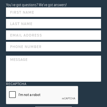
You've got questions? We've got answers!
IF
YOU
ARE
HUMAN,
LEAVE
THIS
FIELD
BLANK.
RECAPTCHA