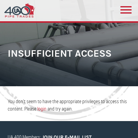
INSUFFICIENT ACCESS
You don’t seem to have the appropriate privileges to access this
content. Please
login
and try again.
UA 400 Members:
JOIN OUR E-MAIL LIST