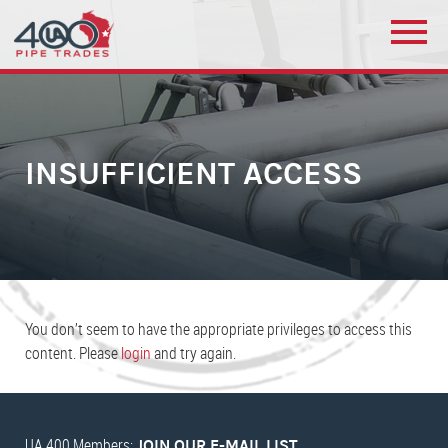
INSUFFICIENT ACCESS
You don’t seem to have the appropriate privileges to access this
content. Please
login
and try again.
UA 400 Members:
JOIN OUR E-MAIL LIST