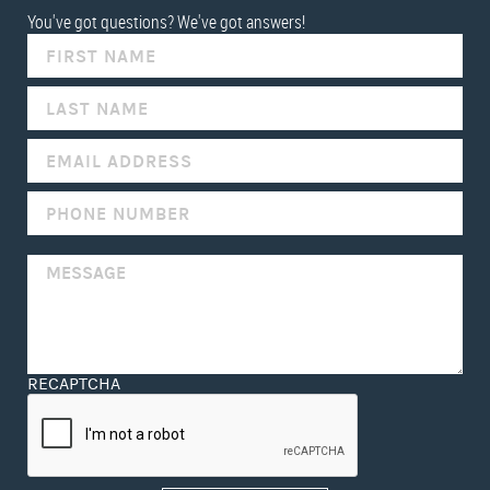
You've got questions? We've got answers!
IF
YOU
ARE
HUMAN,
LEAVE
THIS
FIELD
BLANK.
RECAPTCHA