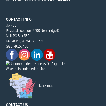
CONTACT INFO
UA 400
Physical Location: 2700 Northridge Dr
Mail: PO Box 530
Kaukauna, WI 54130-0530
(920) 462-0400
Wisconsin Jurisdiction Map
[click map]
CONTACT US