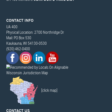
CONTACT INFO
UA 400
Physical Location: 2700 Northridge Dr
Mail: PO Box 530
Kaukauna, WI 54130-0530
(920) 462-0400
Wisconsin Jurisdiction Map
[click map]
CONTACT US