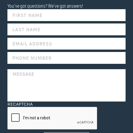
You've got questions? We've got answers!
IF
YOU
ARE
HUMAN,
LEAVE
THIS
FIELD
BLANK.
RECAPTCHA