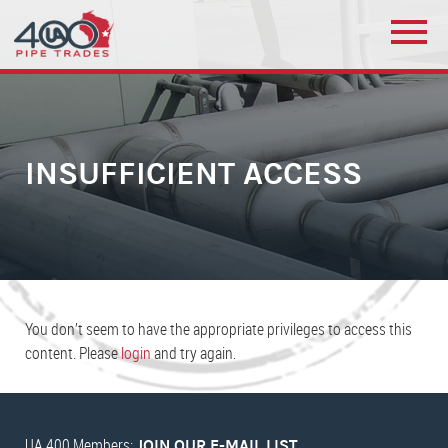
INSUFFICIENT ACCESS
You don’t seem to have the appropriate privileges to access this
content. Please
login
and try again.
UA 400 Members:
JOIN OUR E-MAIL LIST