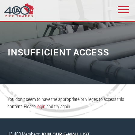
INSUFFICIENT ACCESS
You don’t seem to have the appropriate privileges to access this
content. Please
login
and try again.
UA 400 Members:
JOIN OUR E-MAIL LIST