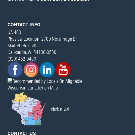
CONTACT INFO
UA 400
Physical Location: 2700 Northridge Dr
Mail: PO Box 530
Kaukauna, WI 54130-0530
(920) 462-0400
Wisconsin Jurisdiction Map
[click map]
CONTACT US