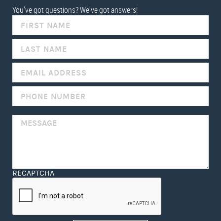
You've got questions? We've got answers!
IF
YOU
ARE
HUMAN,
LEAVE
THIS
FIELD
BLANK.
RECAPTCHA