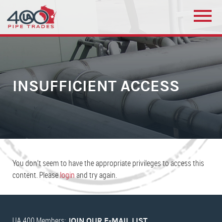
INSUFFICIENT ACCESS
You don’t seem to have the appropriate privileges to access this
content. Please
login
and try again.
UA 400 Members:
JOIN OUR E-MAIL LIST