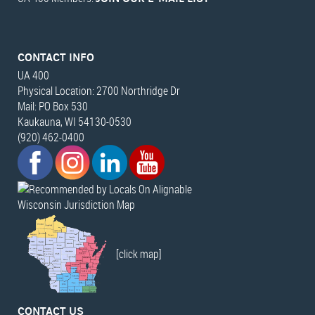
CONTACT INFO
UA 400
Physical Location: 2700 Northridge Dr
Mail: PO Box 530
Kaukauna, WI 54130-0530
(920) 462-0400
Wisconsin Jurisdiction Map
[click map]
CONTACT US