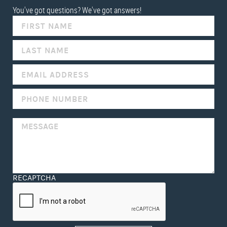
You've got questions? We've got answers!
IF
YOU
ARE
HUMAN,
LEAVE
THIS
FIELD
BLANK.
RECAPTCHA