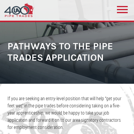
PATHWAYS TO THE PIPE
TRADES APPLICATION
If you are seeking an entry-level position that will help “get your
feet wet” in the pipe trades before considering taking on a five-
year apprenticeship, we would be happy to take your job
application and forward it on to our area signatory contractors
for employment consideration.