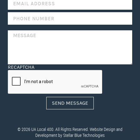
FIELD
BLANK.
RECAPTCHA
© 2026 UA Local 400. All Rights Reserved. Website Design and
Development by
Stellar Blue Technologies