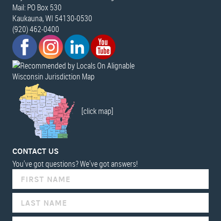
Mail: PO Box 530
Kaukauna, WI 54130-0530
(920) 462-0400
Wisconsin Jurisdiction Map
[click map]
CONTACT US
You've got questions? We've got answers!
IF
YOU
ARE
HUMAN,
LEAVE
THIS