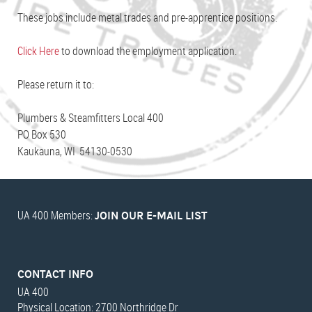
These jobs include metal trades and pre-apprentice positions.
Click Here
to download the employment application.
Please return it to:
Plumbers & Steamfitters Local 400
PO Box 530
Kaukauna, WI 54130-0530
UA 400 Members:
JOIN OUR E-MAIL LIST
CONTACT INFO
UA 400
Physical Location: 2700 Northridge Dr