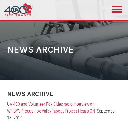
NEWS ARCHIVE
NEWS ARCHIVE
UA 400 and Volunteer Fox Cities radio interview on
WHBY’s “Focus Fox Valley” about Project Heat’s ON
September
18, 2019