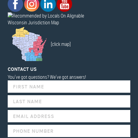
Wisconsin Jurisdiction Map
[click map]
CONTACT US
You've got questions? We've got answers!
IF
YOU
ARE
HUMAN,
LEAVE
THIS
FIELD
BLANK.