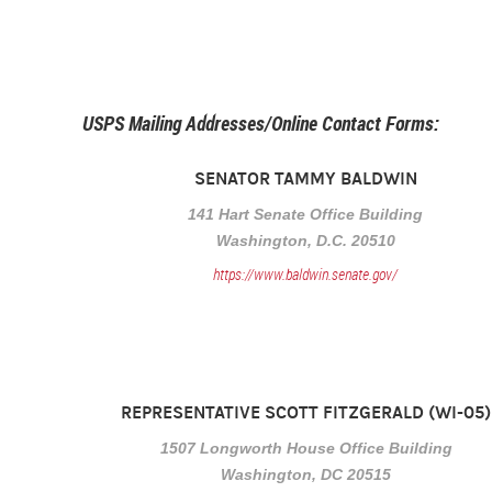
USPS Mailing Addresses/Online Contact Forms:
SENATOR TAMMY BALDWIN
141 Hart Senate Office Building
Washington, D.C. 20510
https://www.baldwin.senate.gov/
REPRESENTATIVE SCOTT FITZGERALD (WI-05)
1507 Longworth House Office Building
Washington, DC 20515