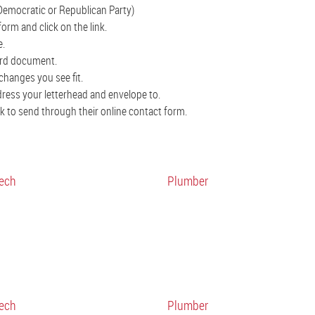
Democratic or Republican Party)
orm and click on the link.
e.
ord document.
changes you see fit.
ddress your letterhead and envelope to.
ink to send through their online contact form.
ech
Plumber
ech
Plumber