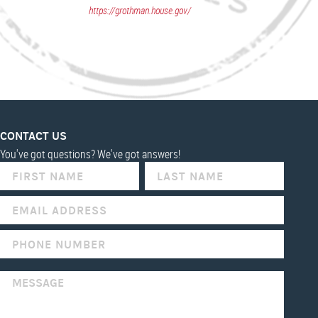
https://grothman.house.gov/
CONTACT US
You've got questions? We've got answers!
IF
YOU
ARE
HUMAN,
LEAVE
THIS
FIELD
BLANK.