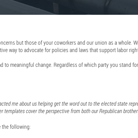
cerns but those of your coworkers and our union as a whole. Writin
tive way to advocate for policies and laws that support labor righ
ead to meaningful change. Regardless of which party you stand fo
acted me about us helping get the word out to the elected state rep
r templates cover the perspective from both our Republican brothers
e the following: