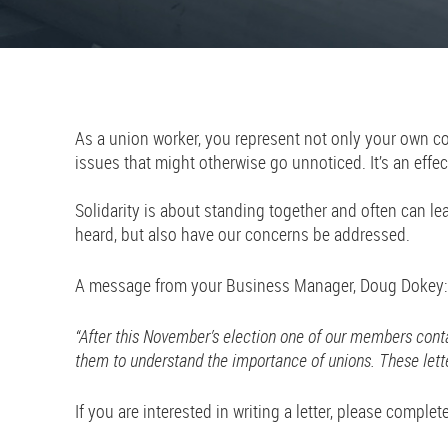
As a union worker, you represent not only your own con
issues that might otherwise go unnoticed. It’s an effec
Solidarity is about standing together and often can l
heard, but also have our concerns be addressed.
A message from your Business Manager, Doug Dokey:
“After this November’s election one of our members cont
them to understand the importance of unions. These lette
If you are interested in writing a letter, please complet