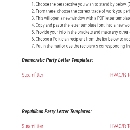
Choose the perspective you wish to stand by below. (
From there, choose the correct trade of work you perf
This will open a new window with a PDF letter templat
Copy and paste the letter template font into a new w
Provide your info in the brackets and make any other 
Choose a Politician recipient from the list below to a
Put in the mail or use the recipient’s corresponding l
Democratic Party Letter Templates:
Steamfitter
HVAC/R T
Republican Party Letter Templates:
Steamfitter
HVAC/R T