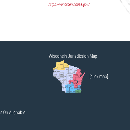
https://vanorden.house.gov/
Wisconsin Jurisdiction Map
[click map]