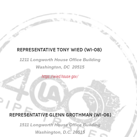
REPRESENTATIVE TONY WIED (WI-08)
1211 Longworth House Office Building
Washington, DC 20515
https://wied.house.gov/
REPRESENTATIVE GLENN GROTHMAN (WI-06)
1511 Longworth House Office Building
Washington, D.C. 20515