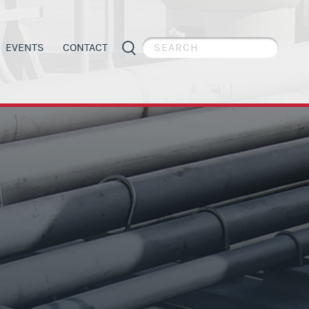
EVENTS
CONTACT
PIPE WELDER APPRECIATION DAY
GENERAL INFORMATION
ES
APPRENTICESHIP PROGRAMS
ORGANIZING