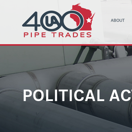
ABOUT
UA LOCAL 4
C
ORGANIZIN
B
COMMUNITY
C
HEALTH & 
C
CONTRACT
M
POLITICAL A
NEWS
T