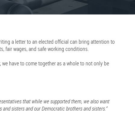
g a letter to an elected official can bring attention to
ts, fair wages, and safe working conditions.
r, we have to come together as a whole to not only be
resentatives that while we supported them, we also want
 and sisters and our Democratic brothers and sisters.”