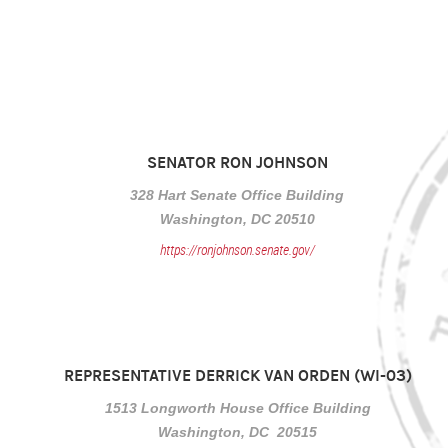
SENATOR RON JOHNSON
328 Hart Senate Office Building
Washington, DC 20510
https://ronjohnson.senate.gov/
REPRESENTATIVE DERRICK VAN ORDEN (WI-03)
1513 Longworth House Office Building
Washington, DC 20515