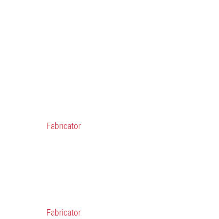
Fabricator
Fabricator