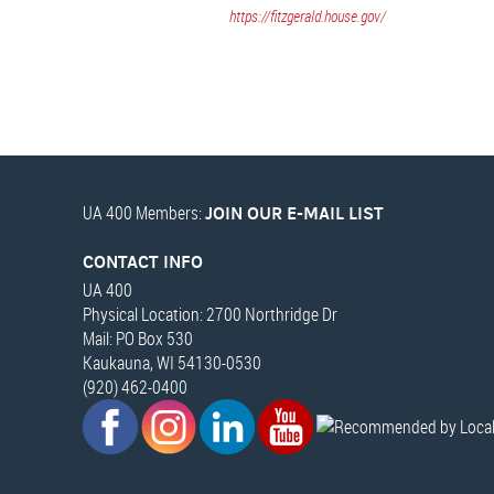
https://fitzgerald.house.gov/
UA 400 Members:
JOIN OUR E-MAIL LIST
CONTACT INFO
UA 400
Physical Location: 2700 Northridge Dr
Mail: PO Box 530
Kaukauna, WI 54130-0530
(920) 462-0400