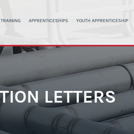
TRAINING
APPRENTICESHIPS
YOUTH APPRENTICESHIP
00
ANVAS SIGN IN
APPRENTICESHIP PROGRAMS
PROGRAM DETAILS
G
LACKBOARD SIGN IN
MILITARY VETERANS
H.S. STUDENT OPPORTUNITI
 INVOLVEMENT
ERTIFICATIONS
CURRENT WAGE RATES
CURRENT YA WAGE RATES
SAFETY
LASS SIGN-UP
PARENTS & TEACHERS
PARENTS & TEACHERS
ORS
Y SCHEDULE
GET STARTED NOW
YOUTH BOOT CAMP
CTION LETTERS
RAINING OPPORTUNITIES
POST YA PROGRAM OPTIONS
GET STARTED NOW