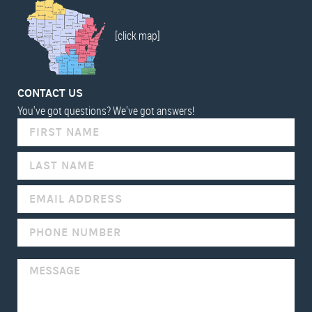
[click map]
CONTACT US
You've got questions? We've got answers!
IF
YOU
ARE
HUMAN,
LEAVE
THIS
FIELD
BLANK.