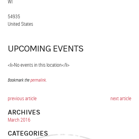
WI
54935
United States
UPCOMING EVENTS
<li>No events in this location</li>
Bookmark the
permalink
.
previous article
next article
ARCHIVES
March 2016
CATEGORIES