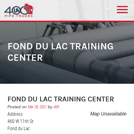
FOND DU LAC TRAINING
CENTER
FOND DU LAC TRAINING CENTER
Mar 26, 2021
400
Posted on
by
Address
Map Unavailable
460 W 11th St
Fond du Lac