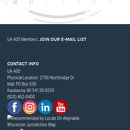
30
2
3
4
5
31
1
UA 400 Members:
JOIN OUR E-MAIL LIST
CONTACT INFO
UA 400
Physical Location: 2700 Northridge Dr
Mail: PO Box 530
Kaukauna, WI 54130-0530
(920) 462-0400
Wisconsin Jurisdiction Map