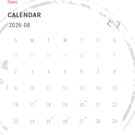
News
CALENDAR
S
M
T
W
T
F
S
26
27
28
29
30
31
1
7
2
4
5
6
8
3
9
10
11
12
13
14
15
+
+
16
21
22
17
18
19
20
+
+
+
23
28
29
24
25
26
27