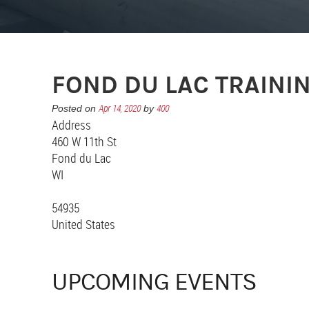
FOND DU LAC TRAINI
Apr 14, 2020
400
Posted on
by
Address
460 W 11th St
Fond du Lac
WI
54935
United States
UPCOMING EVENTS