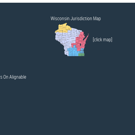
Wisconsin Jurisdiction Map
[click map]