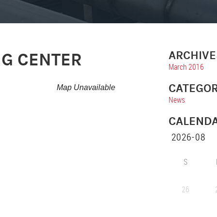
ARCHIVE
NG CENTER
March 2016
CATEGOR
Map Unavailable
News
CALEND
S
26