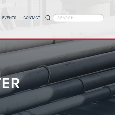
EVENTS
CONTACT
PIPE WELDER APPRECIATION DAY
GENERAL INFORMATION
ES
APPRENTICESHIP PROGRAMS
ORGANIZING
TER