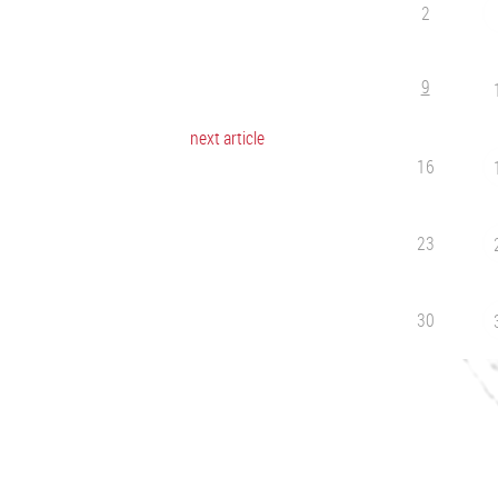
2
9
next article
16
23
30