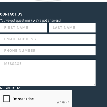
CONTACT US
You've got questions? We've got answers!
IF
YOU
ARE
HUMAN,
LEAVE
THIS
FIELD
BLANK.
RECAPTCHA