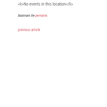
<li>No events in this location</li>
Bookmark the
permalink
.
previous article