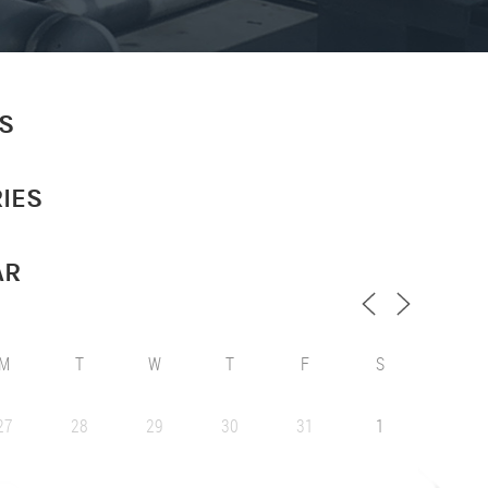
S
IES
AR
M
T
W
T
F
S
27
28
29
30
31
1