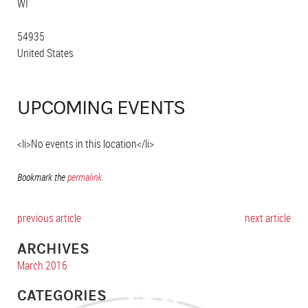
WI
54935
United States
UPCOMING EVENTS
<li>No events in this location</li>
Bookmark the
permalink
.
previous article
next article
ARCHIVES
March 2016
CATEGORIES