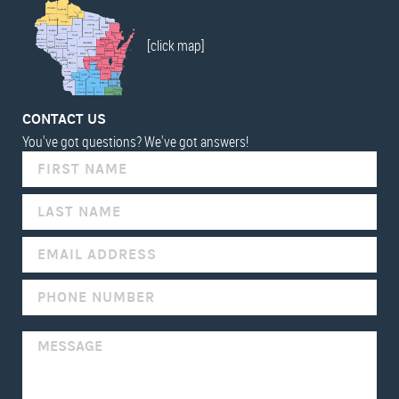
[click map]
CONTACT US
You've got questions? We've got answers!
IF
YOU
ARE
HUMAN,
LEAVE
THIS
FIELD
BLANK.