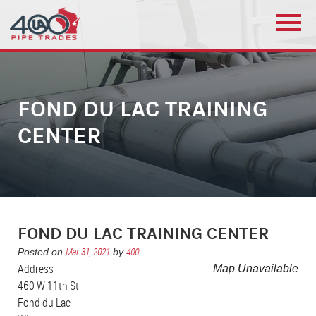
FOND DU LAC TRAINING
CENTER
FOND DU LAC TRAINING CENTER
Mar 31, 2021
400
Posted on
by
Address
Map Unavailable
460 W 11th St
Fond du Lac