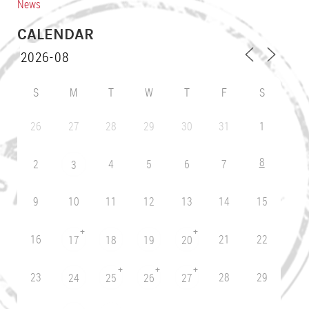
News
CALENDAR
S
M
T
W
T
F
S
26
27
28
29
30
31
1
8
2
4
5
6
7
3
9
10
11
12
13
14
15
+
+
16
21
22
17
18
19
20
+
+
+
23
28
29
24
25
26
27