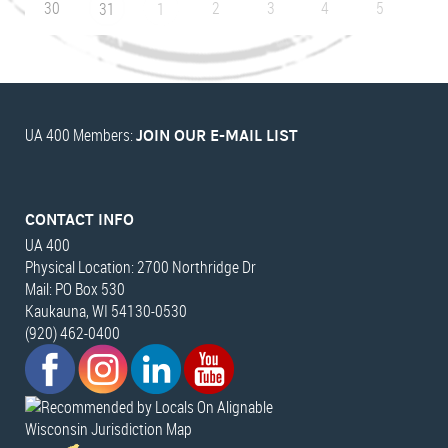
30
2
3
4
5
31
1
UA 400 Members:
JOIN OUR E-MAIL LIST
CONTACT INFO
UA 400
Physical Location: 2700 Northridge Dr
Mail: PO Box 530
Kaukauna, WI 54130-0530
(920) 462-0400
Wisconsin Jurisdiction Map