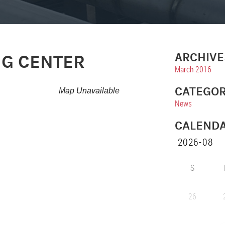
ARCHIVE
NG CENTER
March 2016
CATEGOR
Map Unavailable
News
CALEND
S
26