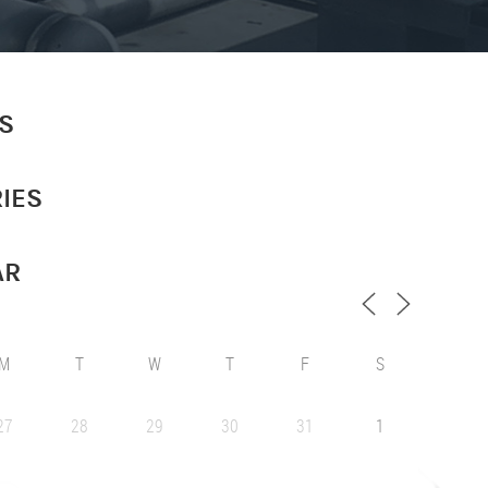
S
IES
AR
M
T
W
T
F
S
27
28
29
30
31
1