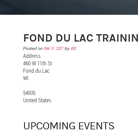
FOND DU LAC TRAINI
Mar 31, 2021
400
Posted on
by
Address
460 W 11th St
Fond du Lac
WI
54935
United States
UPCOMING EVENTS