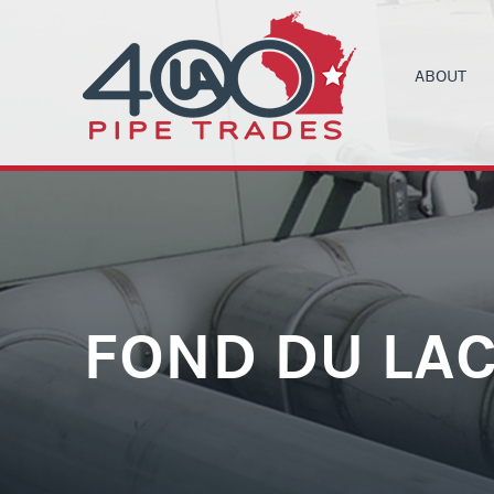
ABOUT
UA LOCAL 4
C
ORGANIZIN
B
COMMUNITY
C
HEALTH & 
C
CONTRACT
M
FOND DU LAC
NEWS
T