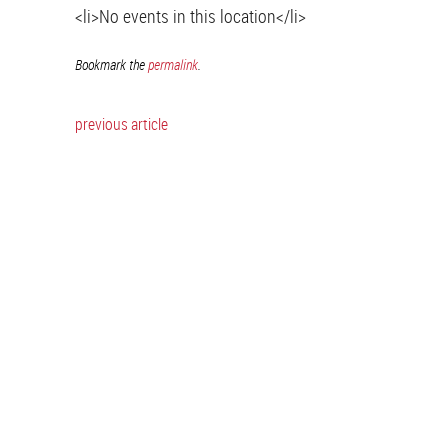
<li>No events in this location</li>
Bookmark the
permalink
.
previous article