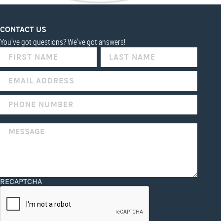
CONTACT US
You've got questions? We've got answers!
IF
YOU
ARE
HUMAN,
LEAVE
THIS
FIELD
BLANK.
RECAPTCHA