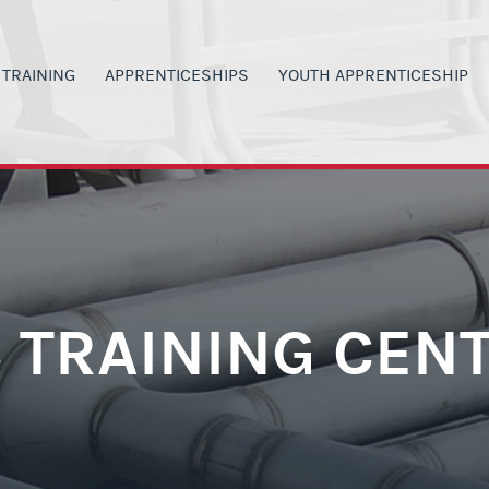
TRAINING
APPRENTICESHIPS
YOUTH APPRENTICESHIP
00
ANVAS SIGN IN
APPRENTICESHIP PROGRAMS
PROGRAM DETAILS
G
LACKBOARD SIGN IN
MILITARY VETERANS
H.S. STUDENT OPPORTUNITI
 INVOLVEMENT
ERTIFICATIONS
CURRENT WAGE RATES
CURRENT YA WAGE RATES
SAFETY
LASS SIGN-UP
PARENTS & TEACHERS
PARENTS & TEACHERS
ORS
Y SCHEDULE
GET STARTED NOW
YOUTH BOOT CAMP
 TRAINING CEN
RAINING OPPORTUNITIES
POST YA PROGRAM OPTIONS
GET STARTED NOW