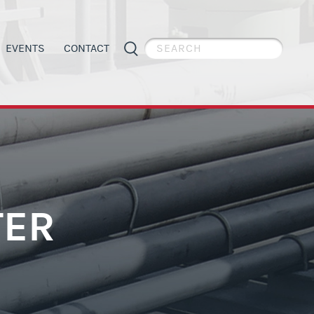
EVENTS
CONTACT
PIPE WELDER APPRECIATION DAY
GENERAL INFORMATION
ES
APPRENTICESHIP PROGRAMS
ORGANIZING
TER