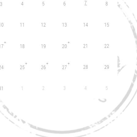
7
4
5
6
8
3
10
11
12
13
14
15
+
+
21
22
17
18
19
20
+
+
+
28
29
24
25
26
27
2
3
4
5
31
1