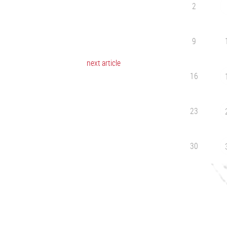
2
9
next article
16
23
30