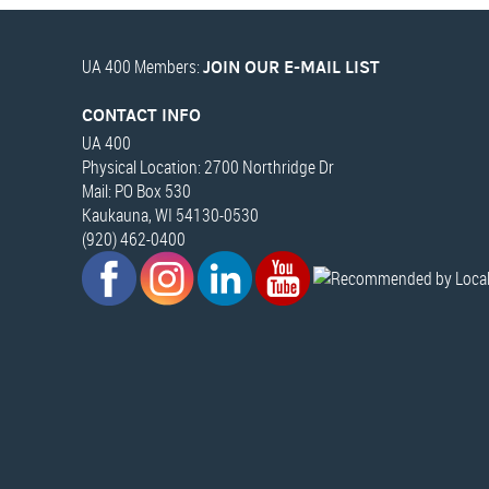
UA 400 Members:
JOIN OUR E-MAIL LIST
CONTACT INFO
UA 400
Physical Location: 2700 Northridge Dr
Mail: PO Box 530
Kaukauna, WI 54130-0530
(920) 462-0400