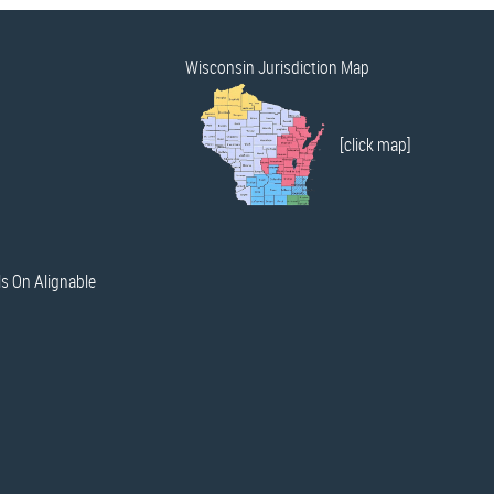
Wisconsin Jurisdiction Map
[click map]